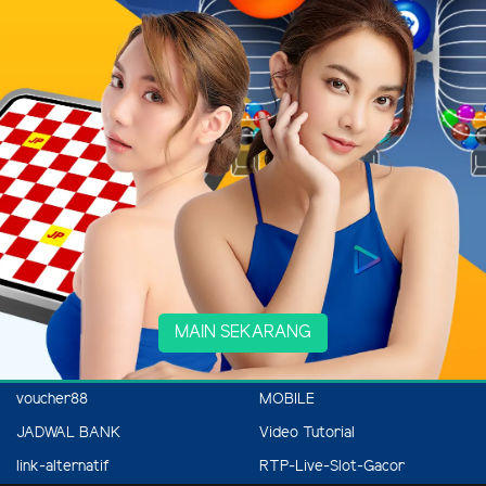
MAIN SEKARANG
voucher88
MOBILE
JADWAL BANK
Video Tutorial
link-alternatif
RTP-Live-Slot-Gacor