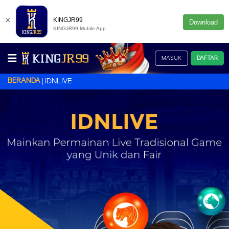
×
KINGJR99
Download
KINGJR99 Mobile App
MASUK
DAFTAR
BERANDA
IDNLIVE